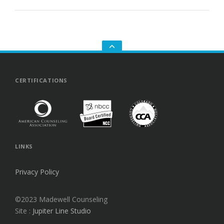
GO
TO
THE
TOP
CERTIFICATIONS
LINKS
Privacy Policy
©2023 Madewell Counseling
Site :
Jupiter Line Studio