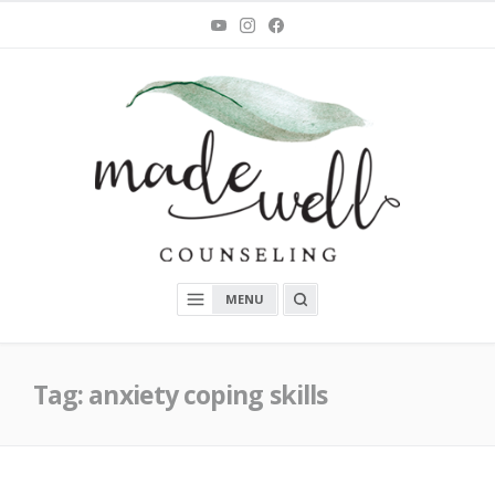
Skip
You
Instagram
Facebook
Tube
to
content
MadeWell Counseling
OPEN
MENU
A
SEARCH
BOX
Tag:
anxiety coping skills