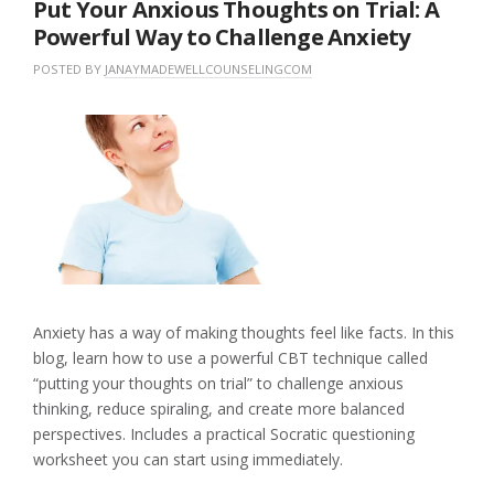
Put Your Anxious Thoughts on Trial: A
Powerful Way to Challenge Anxiety
POSTED BY
JANAYMADEWELLCOUNSELINGCOM
O
I
N
N
L
M
U
E
A
N
A
Y
C
V
1
A
E
8
T
A
,
E
C
2
G
O
0
O
M
2
R
M
6
I
E
Z
N
E
T
Anxiety has a way of making thoughts feel like facts. In this
D
blog, learn how to use a powerful CBT technique called
“putting your thoughts on trial” to challenge anxious
thinking, reduce spiraling, and create more balanced
perspectives. Includes a practical Socratic questioning
worksheet you can start using immediately.