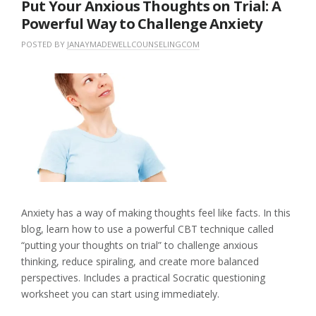
Put Your Anxious Thoughts on Trial: A
Powerful Way to Challenge Anxiety
POSTED BY
JANAYMADEWELLCOUNSELINGCOM
O
I
N
N
L
M
U
E
A
N
A
Y
C
V
1
A
E
8
T
A
,
E
C
2
G
O
0
O
M
2
R
M
6
I
E
Z
N
E
T
Anxiety has a way of making thoughts feel like facts. In this
D
blog, learn how to use a powerful CBT technique called
“putting your thoughts on trial” to challenge anxious
thinking, reduce spiraling, and create more balanced
perspectives. Includes a practical Socratic questioning
worksheet you can start using immediately.