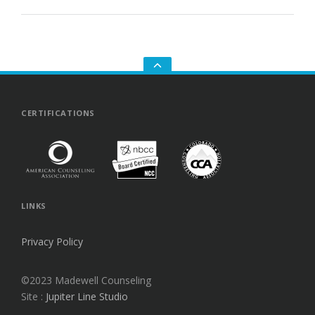
GO
TO
THE
TOP
CERTIFICATIONS
LINKS
Privacy Policy
©2023 Madewell Counseling
Site :
Jupiter Line Studio