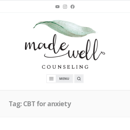
Skip
You
Instagram
Facebook
Tube
to
content
MadeWell Counseling
OPEN
MENU
A
SEARCH
BOX
Tag:
CBT for anxiety