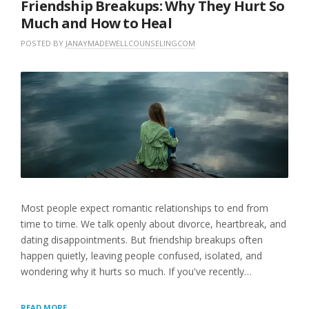
Friendship Breakups: Why They Hurt So
Much and How to Heal
POSTED BY
JANAYMADEWELLCOUNSELINGCOM
O
I
N
N
L
J
U
E
U
N
A
N
C
V
E
A
E
1
T
A
5
E
C
,
G
O
2
O
M
0
R
M
2
I
E
6
Z
N
E
T
Most people expect romantic relationships to end from
D
time to time. We talk openly about divorce, heartbreak, and
dating disappointments. But friendship breakups often
happen quietly, leaving people confused, isolated, and
wondering why it hurts so much. If you've recently…
FRIENDSHIP
READ MORE