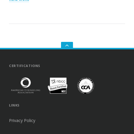
BREAKUPS:
WHY
THEY
HURT
SO
MUCH
AND
HOW
TO
HEAL
GO
TO
THE
TOP
CERTIFICATIONS
LINKS
Privacy Policy