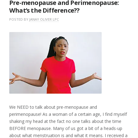
Pre-menopause and Perimenopause:
What’s the Difference??
POSTED BY
JANAY OLIVER LPC
O
I
N
N
L
O
U
E
C
N
A
T
C
V
O
A
E
B
T
A
E
E
C
R
G
O
1
O
M
2
R
M
,
I
E
2
Z
N
0
E
T
2
D
2
We NEED to talk about pre-menopause and
perimenopause! As a woman of a certain age, I find myself
shaking my head at the fact no one talks about the time
BEFORE menopause. Many of us got a bit of a heads-up
about what menstruation is and what it means. I received a