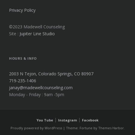
Privacy Policy
©2023 Madewell Counseling
Site :
Jupiter Line Studio
HOURS & INFO
2003 N Tejon, Colorado Springs, CO 80907
719-235-1406
janay@madewellcounseling.com
Monday - Friday : 9am -5pm
You Tube
Instagram
Facebook
Proudly powered by WordPress
|
Theme: Fortune by
Themes Harbor
.