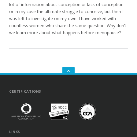
lot of information about conception or lack of conception
or in my case the ultimate struggle to conceive, but then I
was left to investigate on my own. I have worked with
countless women who share the same question. Why don’t
we learn more about what happens before menopause?
GO
TO
THE
TOP
CERTIFICATIONS
LINKS