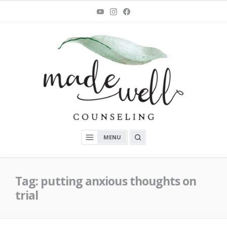
Skip
You
Instagram
Facebook
Tube
to
content
MadeWell Counseling
OPEN
MENU
A
SEARCH
BOX
Tag:
putting anxious thoughts on
trial