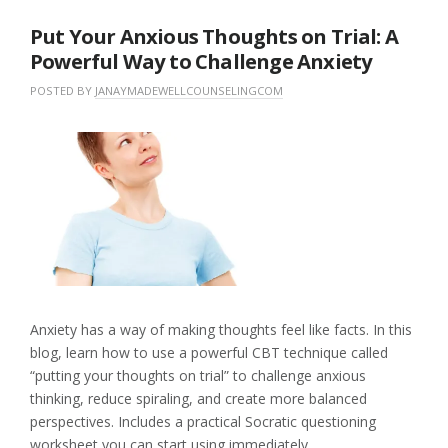
Put Your Anxious Thoughts on Trial: A
Powerful Way to Challenge Anxiety
POSTED BY
JANAYMADEWELLCOUNSELINGCOM
O
I
N
N
L
M
U
E
A
N
A
Y
C
V
1
A
E
8
T
A
,
E
C
2
G
O
0
O
M
2
R
M
6
I
E
Z
N
E
T
Anxiety has a way of making thoughts feel like facts. In this
D
blog, learn how to use a powerful CBT technique called
“putting your thoughts on trial” to challenge anxious
thinking, reduce spiraling, and create more balanced
perspectives. Includes a practical Socratic questioning
worksheet you can start using immediately.