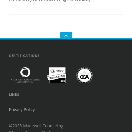
GO
TO
THE
TOP
CERTIFICATIONS
LINKS
Privacy Policy
©2023 Madewell Counseling