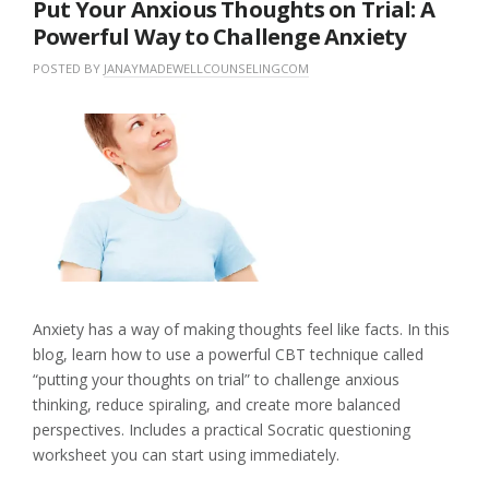
Put Your Anxious Thoughts on Trial: A
Powerful Way to Challenge Anxiety
POSTED BY
JANAYMADEWELLCOUNSELINGCOM
O
I
N
N
L
M
U
E
A
N
A
Y
C
V
1
A
E
8
T
A
,
E
C
2
G
O
0
O
M
2
R
M
6
I
E
Z
N
E
T
Anxiety has a way of making thoughts feel like facts. In this
D
blog, learn how to use a powerful CBT technique called
“putting your thoughts on trial” to challenge anxious
thinking, reduce spiraling, and create more balanced
perspectives. Includes a practical Socratic questioning
worksheet you can start using immediately.