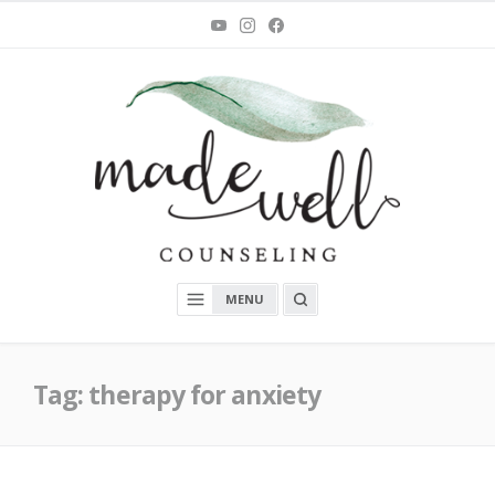
Skip
You
Instagram
Facebook
Tube
to
content
MadeWell Counseling
OPEN
MENU
A
SEARCH
BOX
Tag:
therapy for anxiety