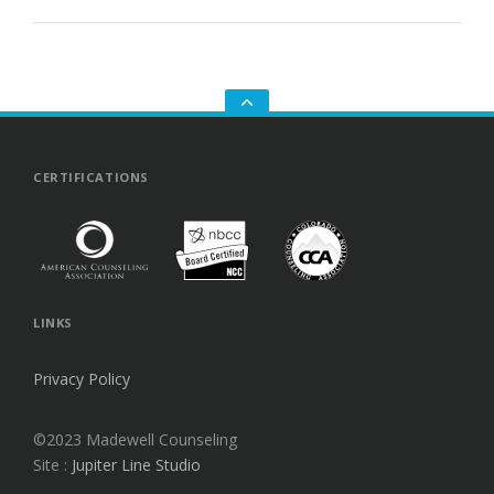
GO
TO
THE
TOP
CERTIFICATIONS
LINKS
Privacy Policy
©2023 Madewell Counseling
Site :
Jupiter Line Studio