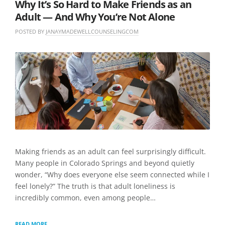
Why It’s So Hard to Make Friends as an
Adult — And Why You’re Not Alone
POSTED BY
JANAYMADEWELLCOUNSELINGCOM
O
I
N
N
L
J
U
E
U
N
A
N
C
V
E
A
E
8
T
A
,
E
C
2
G
O
0
O
M
2
R
M
6
I
E
Z
N
E
T
Making friends as an adult can feel surprisingly difficult.
D
Many people in Colorado Springs and beyond quietly
wonder, “Why does everyone else seem connected while I
feel lonely?” The truth is that adult loneliness is
incredibly common, even among people…
WHY
READ MORE