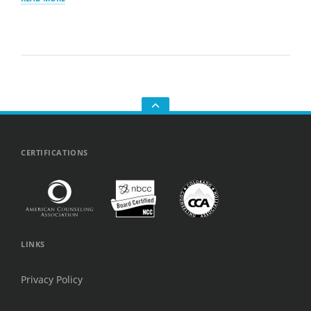
IT’S
SO
HARD
TO
MAKE
FRIENDS
AS
AN
ADULT
—
AND
GO
WHY
TO
YOU’RE
THE
NOT
TOP
CERTIFICATIONS
ALONE
LINKS
Privacy Policy