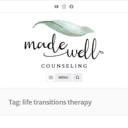
Skip
You
Instagram
Facebook
Tube
to
content
MadeWell Counseling
OPEN
MENU
A
SEARCH
BOX
Tag:
life transitions therapy