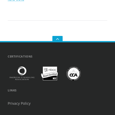
IT’S
SO
HARD
TO
MAKE
FRIENDS
AS
AN
ADULT
—
AND
GO
WHY
TO
YOU’RE
THE
NOT
TOP
CERTIFICATIONS
ALONE
LINKS
Privacy Policy