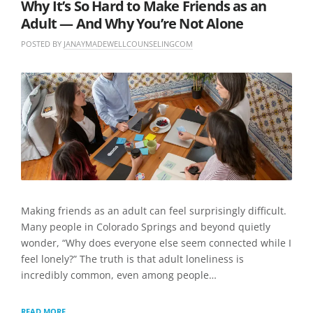
Why It’s So Hard to Make Friends as an
Adult — And Why You’re Not Alone
POSTED BY
JANAYMADEWELLCOUNSELINGCOM
O
I
N
N
L
J
U
E
U
N
A
N
C
V
E
A
E
8
T
A
,
E
C
2
G
O
0
O
M
2
R
M
6
I
E
Z
N
E
T
Making friends as an adult can feel surprisingly difficult.
D
Many people in Colorado Springs and beyond quietly
wonder, “Why does everyone else seem connected while I
feel lonely?” The truth is that adult loneliness is
incredibly common, even among people…
WHY
READ MORE