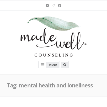
Skip
You
Instagram
Facebook
Tube
to
content
MadeWell Counseling
OPEN
MENU
A
SEARCH
BOX
Tag:
mental health and loneliness