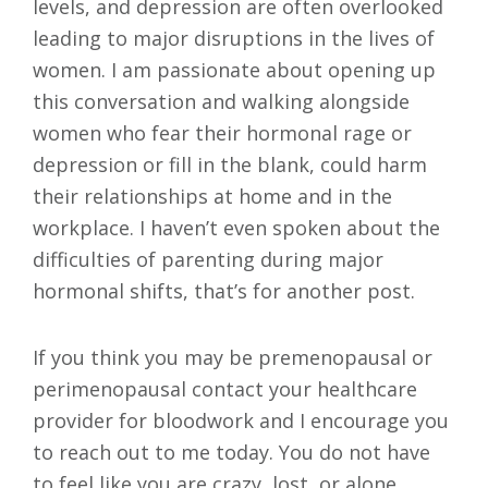
levels, and depression are often overlooked
leading to major disruptions in the lives of
women. I am passionate about opening up
this conversation and walking alongside
women who fear their hormonal rage or
depression or fill in the blank, could harm
their relationships at home and in the
workplace. I haven’t even spoken about the
difficulties of parenting during major
hormonal shifts, that’s for another post.
If you think you may be premenopausal or
perimenopausal contact your healthcare
provider for bloodwork and I encourage you
to reach out to me today. You do not have
to feel like you are crazy, lost, or alone