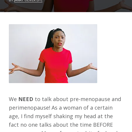
C
L
T
E
O
A
B
V
E
E
R
A
1
C
2
O
,
M
2
M
0
E
2
N
2
T
We
NEED
to talk about pre-menopause and
perimenopause! As a woman of a certain
age, I find myself shaking my head at the
fact no one talks about the time BEFORE