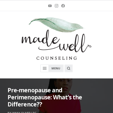
Skip
You
Instagram
Facebook
Tube
to
content
MadeWell Counseling
OPEN
MENU
A
SEARCH
BOX
Pre-menopause and
Perimenopause: What’s the
Difference??
ON
O
BY
JANAY OLIVER LPC