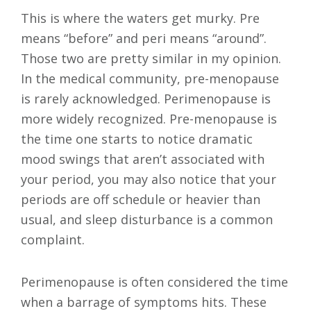
This is where the waters get murky. Pre
means “before” and peri means “around”.
Those two are pretty similar in my opinion.
In the medical community, pre-menopause
is rarely acknowledged. Perimenopause is
more widely recognized. Pre-menopause is
the time one starts to notice dramatic
mood swings that aren’t associated with
your period, you may also notice that your
periods are off schedule or heavier than
usual, and sleep disturbance is a common
complaint.
Perimenopause is often considered the time
when a barrage of symptoms hits. These