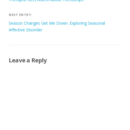
NEXT ENTRY:
Season Changes Get Me Down. Exploring Seasonal
Affective Disorder
Leave a Reply