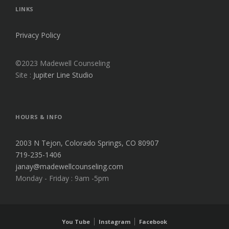
V
LINKS
E
:
Privacy Policy
©2023 Madewell Counseling
Site :
Jupiter Line Studio
HOURS & INFO
2003 N Tejon, Colorado Springs, CO 80907
719-235-1406
janay@madewellcounseling.com
Monday - Friday : 9am -5pm
You Tube
Instagram
Facebook