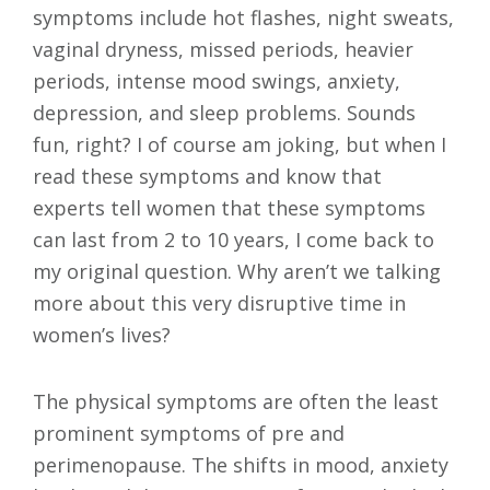
symptoms include hot flashes, night sweats,
vaginal dryness, missed periods, heavier
periods, intense mood swings, anxiety,
depression, and sleep problems. Sounds
fun, right? I of course am joking, but when I
read these symptoms and know that
experts tell women that these symptoms
can last from 2 to 10 years, I come back to
my original question. Why aren’t we talking
more about this very disruptive time in
women’s lives?
The physical symptoms are often the least
prominent symptoms of pre and
perimenopause. The shifts in mood, anxiety