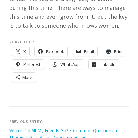
during this time. There are ways to manage
this time and even grow from it, but the key
is to talk to someone who knows women.
SHARE THIS:
X
Facebook
Email
Print
Pinterest
WhatsApp
LinkedIn
More
Post
PREVIOUS ENTRY:
Where Did All My Friends Go? 3 Common Questions a
navigation
Therapist Gets Asked About Friendships