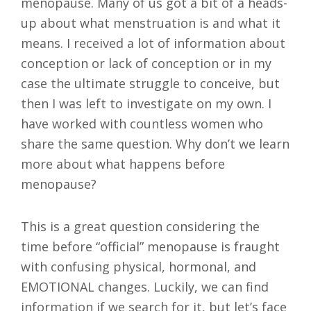
menopause. Many of us got a bit of a heads-
up about what menstruation is and what it
means. I received a lot of information about
conception or lack of conception or in my
case the ultimate struggle to conceive, but
then I was left to investigate on my own. I
have worked with countless women who
share the same question. Why don’t we learn
more about what happens before
menopause?
This is a great question considering the
time before “official” menopause is fraught
with confusing physical, hormonal, and
EMOTIONAL changes. Luckily, we can find
information if we search for it, but let’s face