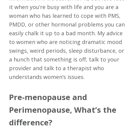
it when you’re busy with life and you are a
woman who has learned to cope with PMS,
PMDD, or other hormonal problems you can
easily chalk it up to a bad month. My advice
to women who are noticing dramatic mood
swings, weird periods, sleep disturbance, or
a hunch that something is off, talk to your
provider and talk to a therapist who
understands women’s issues.
Pre-menopause and
Perimenopause, What’s the
difference?