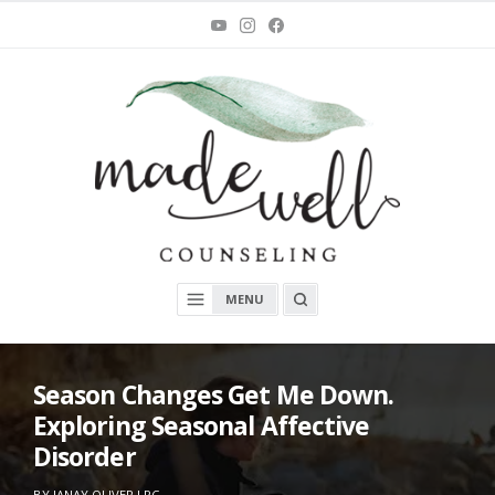
Skip
You
Instagram
Facebook
Tube
to
content
MadeWell Counseling
OPEN
MENU
A
SEARCH
BOX
Season Changes Get Me Down.
Exploring Seasonal Affective
Disorder
ON
O
BY
JANAY OLIVER LPC