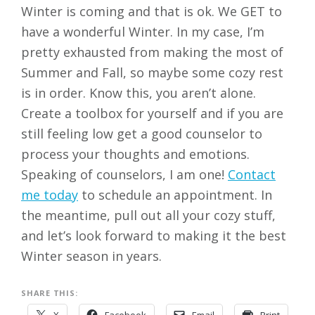
Winter is coming and that is ok. We GET to
have a wonderful Winter. In my case, I’m
pretty exhausted from making the most of
Summer and Fall, so maybe some cozy rest
is in order. Know this, you aren’t alone.
Create a toolbox for yourself and if you are
still feeling low get a good counselor to
process your thoughts and emotions.
Speaking of counselors, I am one!
Contact
me today
to schedule an appointment. In
the meantime, pull out all your cozy stuff,
and let’s look forward to making it the best
Winter season in years.
SHARE THIS: