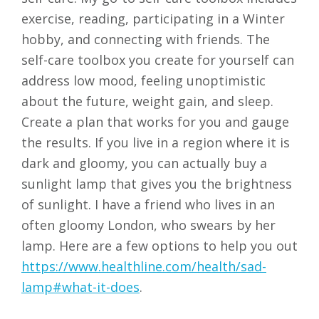
exercise, reading, participating in a Winter
hobby, and connecting with friends. The
self-care toolbox you create for yourself can
address low mood, feeling unoptimistic
about the future, weight gain, and sleep.
Create a plan that works for you and gauge
the results. If you live in a region where it is
dark and gloomy, you can actually buy a
sunlight lamp that gives you the brightness
of sunlight. I have a friend who lives in an
often gloomy London, who swears by her
lamp. Here are a few options to help you out
https://www.healthline.com/health/sad-
lamp#what-it-does
.