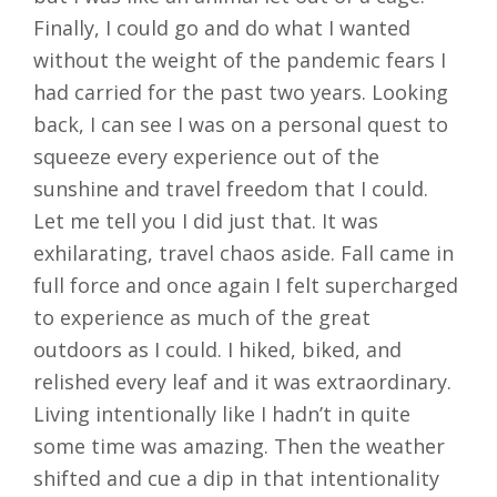
Finally, I could go and do what I wanted
without the weight of the pandemic fears I
had carried for the past two years. Looking
back, I can see I was on a personal quest to
squeeze every experience out of the
sunshine and travel freedom that I could.
Let me tell you I did just that. It was
exhilarating, travel chaos aside. Fall came in
full force and once again I felt supercharged
to experience as much of the great
outdoors as I could. I hiked, biked, and
relished every leaf and it was extraordinary.
Living intentionally like I hadn’t in quite
some time was amazing. Then the weather
shifted and cue a dip in that intentionality