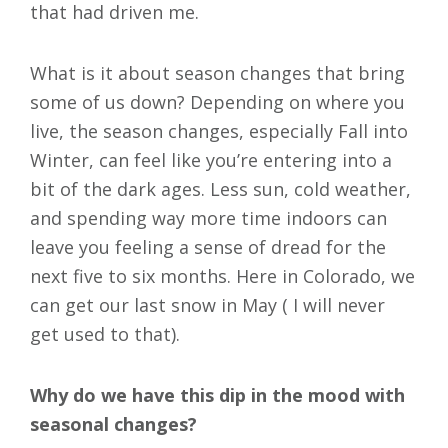
that had driven me.
What is it about season changes that bring
some of us down? Depending on where you
live, the season changes, especially Fall into
Winter, can feel like you’re entering into a
bit of the dark ages. Less sun, cold weather,
and spending way more time indoors can
leave you feeling a sense of dread for the
next five to six months. Here in Colorado, we
can get our last snow in May ( I will never
get used to that).
Why do we have this dip in the mood with
seasonal changes?