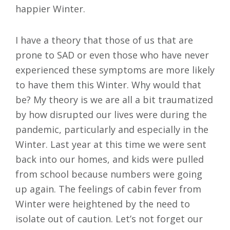
happier Winter.
I have a theory that those of us that are
prone to SAD or even those who have never
experienced these symptoms are more likely
to have them this Winter. Why would that
be? My theory is we are all a bit traumatized
by how disrupted our lives were during the
pandemic, particularly and especially in the
Winter. Last year at this time we were sent
back into our homes, and kids were pulled
from school because numbers were going
up again. The feelings of cabin fever from
Winter were heightened by the need to
isolate out of caution. Let’s not forget our