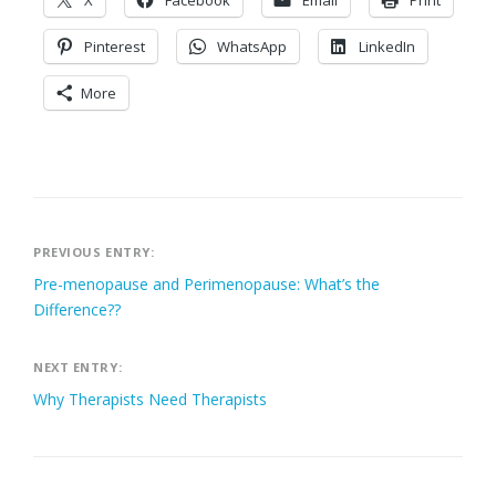
X
Facebook
Email
Print
Pinterest
WhatsApp
LinkedIn
More
Post
PREVIOUS ENTRY:
Pre-menopause and Perimenopause: What’s the
navigation
Difference??
NEXT ENTRY:
Why Therapists Need Therapists