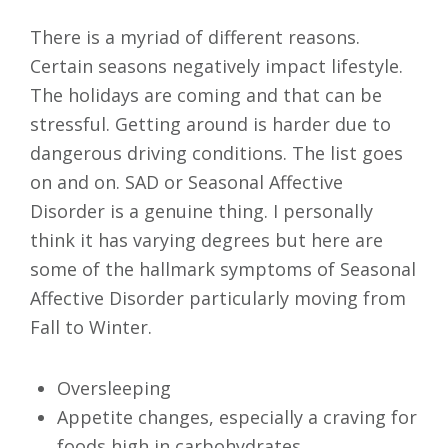
There is a myriad of different reasons.
Certain seasons negatively impact lifestyle.
The holidays are coming and that can be
stressful. Getting around is harder due to
dangerous driving conditions. The list goes
on and on. SAD or Seasonal Affective
Disorder is a genuine thing. I personally
think it has varying degrees but here are
some of the hallmark symptoms of Seasonal
Affective Disorder particularly moving from
Fall to Winter.
Oversleeping
Appetite changes, especially a craving for
foods high in carbohydrates