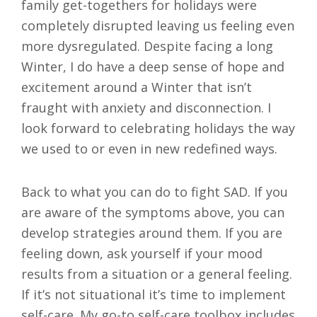
family get-togethers for holidays were
completely disrupted leaving us feeling even
more dysregulated. Despite facing a long
Winter, I do have a deep sense of hope and
excitement around a Winter that isn’t
fraught with anxiety and disconnection. I
look forward to celebrating holidays the way
we used to or even in new redefined ways.
Back to what you can do to fight SAD. If you
are aware of the symptoms above, you can
develop strategies around them. If you are
feeling down, ask yourself if your mood
results from a situation or a general feeling.
If it’s not situational it’s time to implement
self-care. My go-to self-care toolbox includes