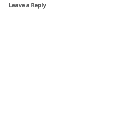
Leave a Reply