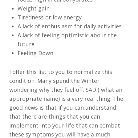
Weight gain
Tiredness or low energy
A lack of enthusiasm for daily activities
A lack of feeling optimistic about the
future
Feeling Down
I offer this list to you to normalize this
condition. Many spend the Winter
wondering why they feel off. SAD ( what an
appropriate name) is a very real thing. The
good news is that if you can understand
that there are things that you can
implement into your life that can combat
these symptoms you will have a much