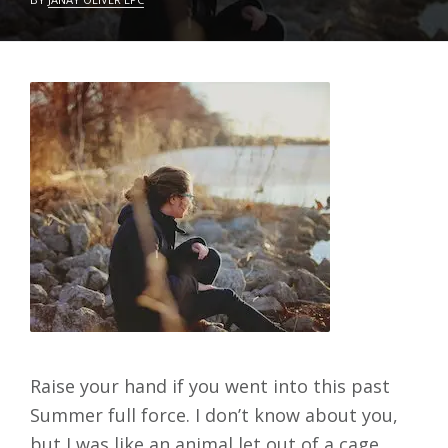
C
L
T
E
O
A
B
V
E
E
R
A
2
C
4
O
,
M
2
M
0
E
2
N
2
T
Raise your hand if you went into this past
Summer full force. I don’t know about you,
but I was like an animal let out of a cage.